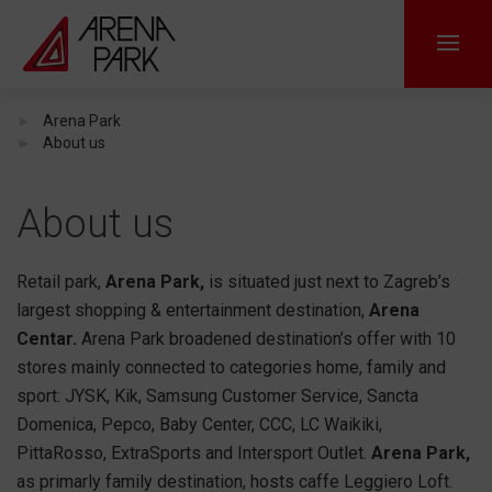
Arena Park
About us
About us
Retail park,
Arena Park,
is situated just next to Zagreb’s
largest shopping & entertainment destination,
Arena
Centar.
Arena Park broadened destination’s offer with 10
stores mainly connected to categories home, family and
sport: JYSK, Kik, Samsung Customer Service, Sancta
Domenica, Pepco, Baby Center, CCC, LC Waikiki,
PittaRosso, ExtraSports and Intersport Outlet.
Arena Park,
as primarly family destination, hosts caffe Leggiero Loft.