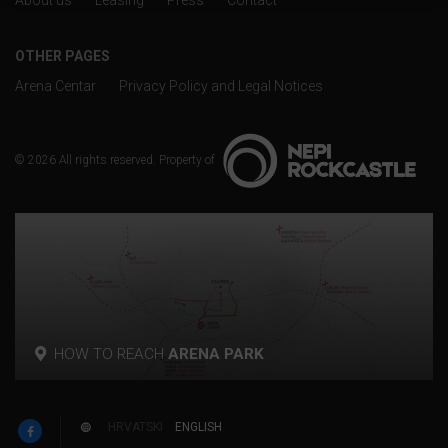
About us
Leasing
Press
Contact
OTHER PAGES
Arena Centar
Privacy Policy and Legal Notices
© 2026 All rights reserved. Property of
HOW TO REACH
ARENA PARK
p
HRVATSKI
ENGLISH
w
F