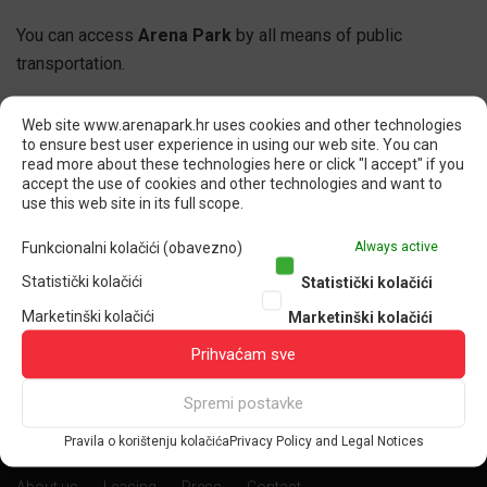
You can access
Arena Park
by all means of public
transportation.
Web site www.arenapark.hr uses cookies and other technologies
to ensure best user experience in using our web site. You can
read more about these technologies here or click "I accept" if you
accept the use of cookies and other technologies and want to
SHARE
use this web site in its full scope.
Funkcionalni kolačići (obavezno)
Always active
F
T
L
G
Statistički kolačići
Statistički kolačići
Marketinški kolačići
Marketinški kolačići
Prihvaćam sve
Spremi postavke
Pravila o korištenju kolačića
Privacy Policy and Legal Notices
CORPORATE PAGES