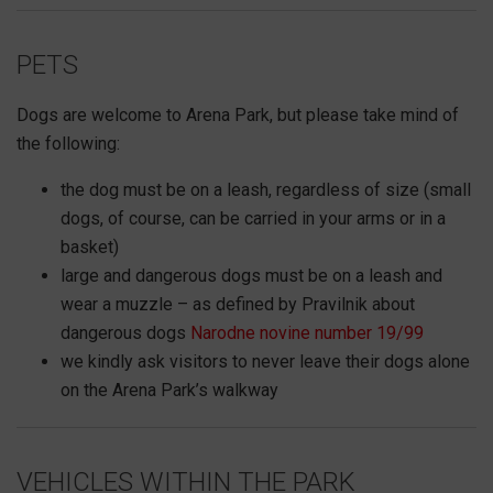
PETS
Dogs are welcome to Arena Park, but please take mind of
the following:
the dog must be on a leash, regardless of size (small
dogs, of course, can be carried in your arms or in a
basket)
large and dangerous dogs must be on a leash and
wear a muzzle – as defined by Pravilnik about
dangerous dogs
Narodne novine number 19/99
we kindly ask visitors to never leave their dogs alone
on the Arena Park’s walkway
VEHICLES WITHIN THE PARK