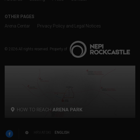
OTHER PAGES
Arena Centar
Privacy Policy and Legal Notices
© 2026 All rights reserved. Property of
HOW TO REACH
ARENA PARK
p
HRVATSKI
ENGLISH
w
F