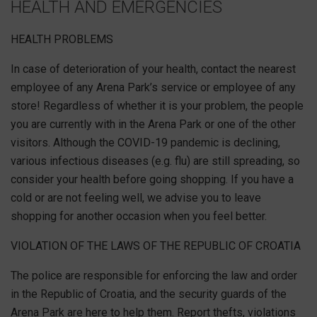
HEALTH AND EMERGENCIES
HEALTH PROBLEMS
In case of deterioration of your health, contact the nearest
employee of any Arena Park’s service or employee of any
store! Regardless of whether it is your problem, the people
you are currently with in the Arena Park or one of the other
visitors. Although the COVID-19 pandemic is declining,
various infectious diseases (e.g. flu) are still spreading, so
consider your health before going shopping. If you have a
cold or are not feeling well, we advise you to leave
shopping for another occasion when you feel better.
VIOLATION OF THE LAWS OF THE REPUBLIC OF CROATIA
The police are responsible for enforcing the law and order
in the Republic of Croatia, and the security guards of the
Arena Park are here to help them. Report thefts, violations