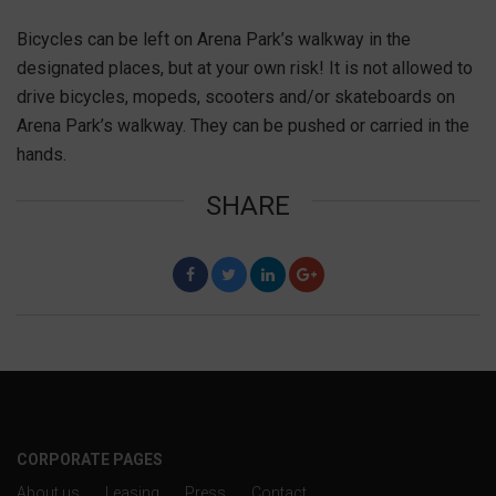
Bicycles can be left on Arena Park’s walkway in the
designated places, but at your own risk! It is not allowed to
drive bicycles, mopeds, scooters and/or skateboards on
Arena Park’s walkway. They can be pushed or carried in the
hands.
SHARE
F
T
L
G
CORPORATE PAGES
About us
Leasing
Press
Contact