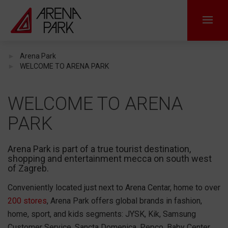
Arena Park
WELCOME TO ARENA PARK
WELCOME TO ARENA
PARK
Arena Park is part of a true tourist destination,
shopping and entertainment mecca on south west
of Zagreb.
Conveniently located just next to Arena Centar, home to over
200 stores
, Arena Park offers global brands in fashion,
home, sport, and kids segments: JYSK, Kik, Samsung
Customer Service, Sancta Domenica, Pepco, Baby Center,