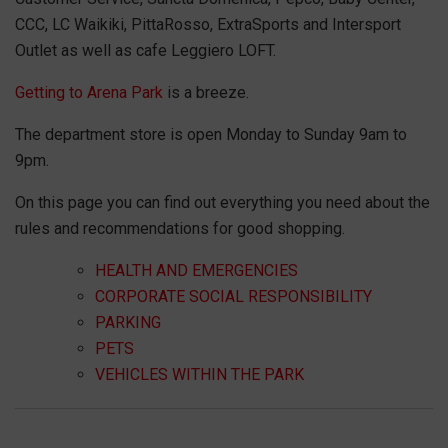
CCC, LC Waikiki, PittaRosso, ExtraSports and Intersport
Outlet as well as cafe Leggiero LOFT.
Getting to Arena Park
is a breeze.
The department store is open Monday to Sunday 9am to
9pm.
On this page you can find out everything you need about the
rules and recommendations for good shopping.
HEALTH AND EMERGENCIES
CORPORATE SOCIAL RESPONSIBILITY
PARKING
PETS
VEHICLES WITHIN THE PARK