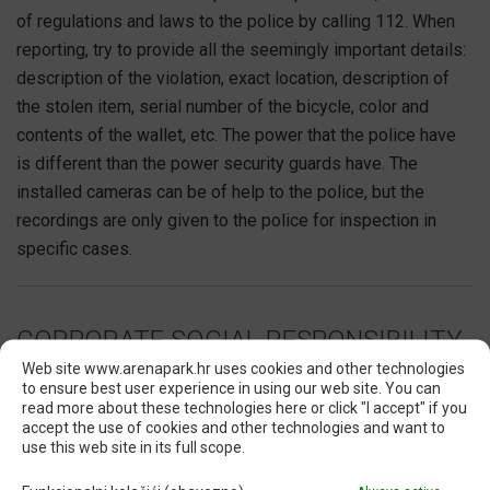
of regulations and laws to the police by calling 112. When
reporting, try to provide all the seemingly important details:
description of the violation, exact location, description of
the stolen item, serial number of the bicycle, color and
contents of the wallet, etc. The power that the police have
is different than the power security guards have. The
installed cameras can be of help to the police, but the
recordings are only given to the police for inspection in
specific cases.
CORPORATE SOCIAL RESPONSIBILITY
Web site www.arenapark.hr uses cookies and other technologies
to ensure best user experience in using our web site. You can
RESPONSIBILY TOGETHER
read more about these technologies here or click "I accept" if you
accept the use of cookies and other technologies and want to
We view our CSR programs as an integral part of our
use this web site in its full scope.
business goals, where the social component is as